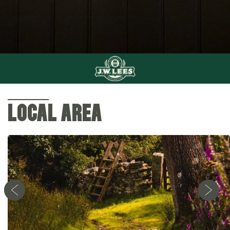
LOCAL AREA