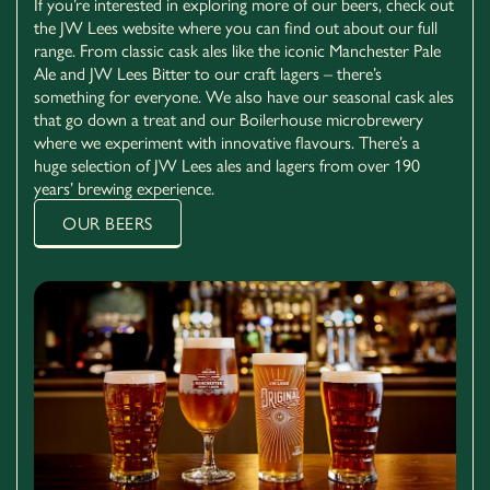
If you’re interested in exploring more of our beers, check out
the JW Lees website where you can find out about our full
range. From classic cask ales like the iconic Manchester Pale
Ale and JW Lees Bitter to our craft lagers – there’s
something for everyone. We also have our seasonal cask ales
that go down a treat and our Boilerhouse microbrewery
where we experiment with innovative flavours. There’s a
huge selection of JW Lees ales and lagers from over 190
01772 281797
years’ brewing experience.
470 Preston Rd Clayton Brook Clayton-le-Woods
OUR BEERS
Chorley PR6 7JB
EXPLORE CHORLEY