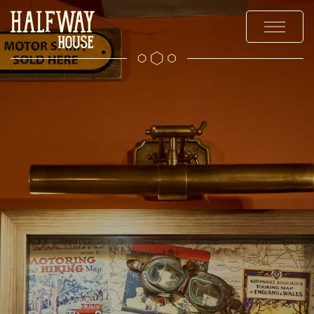
MENUS
EXPLORE
OFFERS AND EVENTS
PRIVATE HIRE & PARTIES
GALLERY
CHRISTMAS