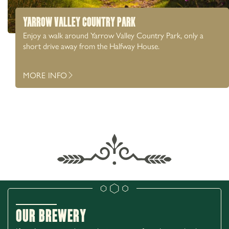
YARROW VALLEY COUNTRY PARK
Enjoy a walk around Yarrow Valley Country Park, only a
short drive away from the Halfway House.
MORE INFO
Our Brewery