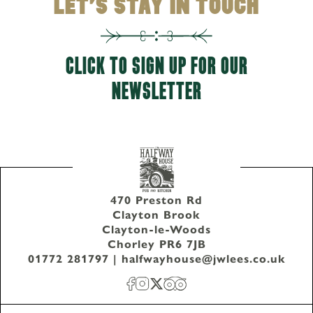
LET'S STAY IN TOUCH
CLICK TO SIGN UP FOR OUR
NEWSLETTER
470 Preston Rd
Clayton Brook
Clayton-le-Woods
Chorley PR6 7JB
01772 281797
|
halfwayhouse@jwlees.co.uk