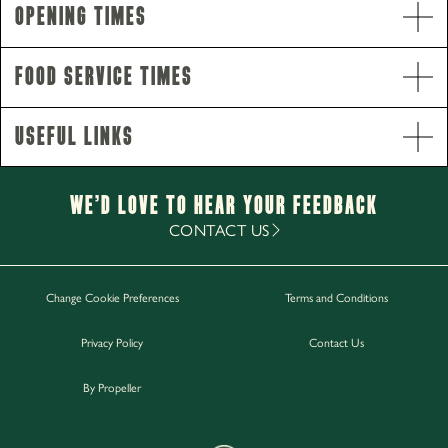
Opening Times
Opening Hours
Monday - Thursday
12pm-11pm
Food Service Times
Friday - Saturday
12pm-12am
Sunday
12pm-10pm
Useful Links
Food Service Times
Monday - Saturday
12pm-9pm
Sunday
12pm-8pm
We’d Love to hear your Feedback
Breakfast
CONTACT US
Saturday - Sunday
8.30am-11.30am
Change Cookie Preferences
Terms and Conditions
Work with Us
Privacy Policy
Contact Us
Gift Cards
Contact Us
By Propeller