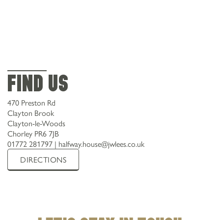
Find Us
470 Preston Rd
Clayton Brook
Clayton-le-Woods
Chorley PR6 7JB
01772 281797
|
halfway.house@jwlees.co.uk
DIRECTIONS